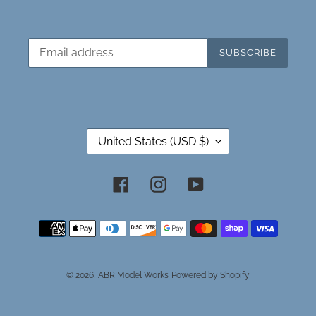
SUBSCRIBE
C
United States (USD $)
O
U
N
Facebook
Instagram
YouTube
T
R
Payment
Y
methods
/
R
E
© 2026,
ABR Model Works
Powered by Shopify
G
I
O