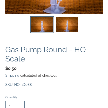
Gas Pump Round - HO
Scale
Regular
$0.50
price
Shipping
calculated at checkout.
SKU:
HO-3D088
Quantity