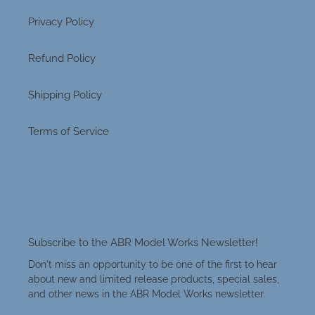
Privacy Policy
Refund Policy
Shipping Policy
Terms of Service
Subscribe to the ABR Model Works Newsletter!
Don't miss an opportunity to be one of the first to hear
about new and limited release products, special sales,
and other news in the ABR Model Works newsletter.