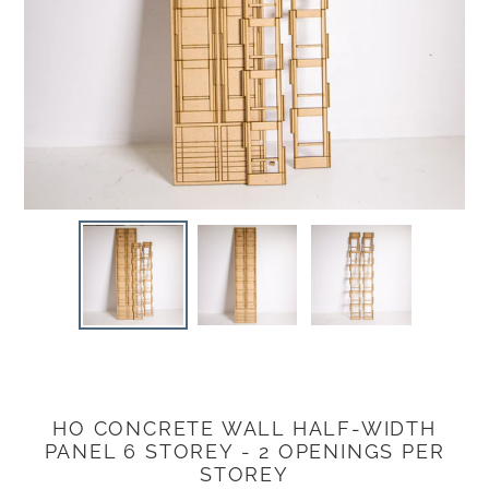
HO CONCRETE WALL HALF-WIDTH
Adding
PANEL 6 STOREY - 2 OPENINGS PER
product
STOREY
to