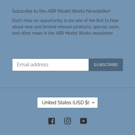
Subscribe to the ABR Model Works Newsletter!
Don't miss an opportunity to be one of the first to hear
about new and limited release products, special sales,
and other news in the ABR Model Works newsletter.
SUBSCRIBE
C
United States (USD $)
O
U
N
Facebook
Instagram
YouTube
T
R