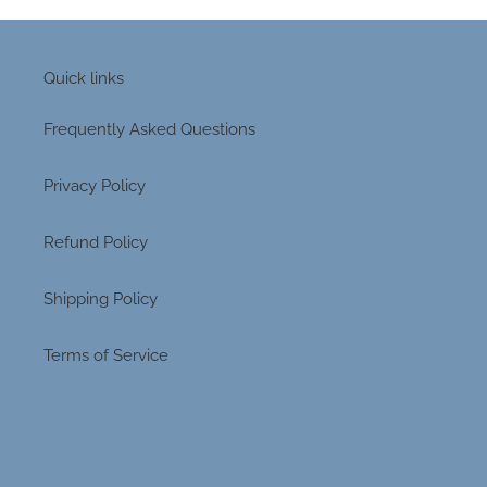
Quick links
Frequently Asked Questions
Privacy Policy
Refund Policy
Shipping Policy
Terms of Service