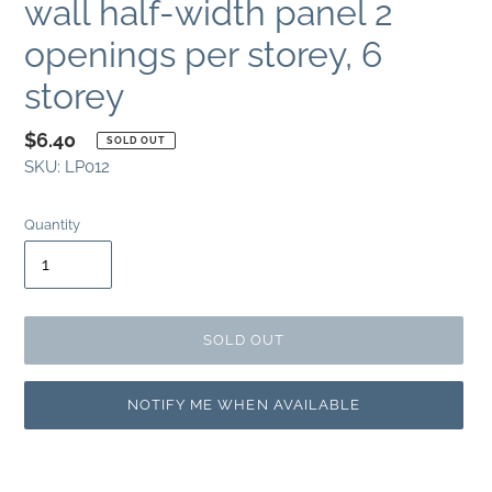
wall half-width panel 2
openings per storey, 6
storey
Regular
$6.40
SOLD OUT
SKU:
LP012
price
Quantity
SOLD OUT
NOTIFY ME WHEN AVAILABLE