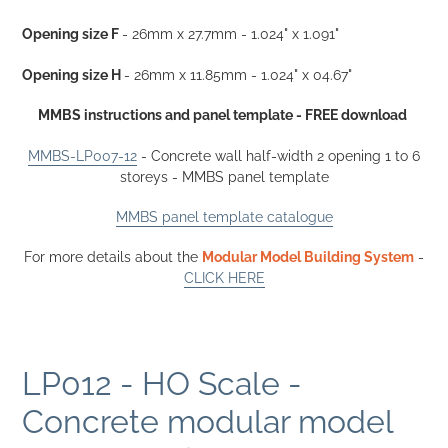
your
cart
Opening size F
- 26mm x
27.7mm
- 1.024" x 1.091"
Opening size H
- 26mm x 11.85
mm
- 1.024" x 04.67"
MMBS instructions and panel template - FREE download
MMBS-LP007-12
- Concrete wall half-width 2 opening 1 to 6
storeys - MMBS panel template
MMBS panel template catalogue
For more details about the
Modular Model Building System
-
CLICK HERE
LP012 - HO Scale -
Concrete modular model