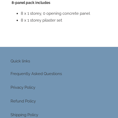
8-panel pack includes
8 x 1 storey, 0 opening concrete panel
8 x 1 storey pilaster set
Quick links
Frequently Asked Questions
Privacy Policy
Refund Policy
Shipping Policy