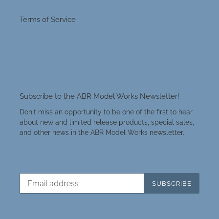
Terms of Service
Subscribe to the ABR Model Works Newsletter!
Don't miss an opportunity to be one of the first to hear
about new and limited release products, special sales,
and other news in the ABR Model Works newsletter.
SUBSCRIBE