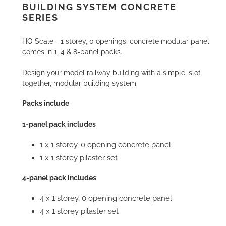
cart
BUILDING SYSTEM CONCRETE
SERIES
HO Scale - 1 storey, 0 openings, concrete modular panel
comes in 1, 4 & 8-panel packs.
Design your model railway building with a simple, slot
together, modular building system.
Packs include
1-panel pack includes
1 x 1 storey, 0 opening concrete panel
1 x 1 storey pilaster set
4-panel pack includes
4 x 1 storey, 0 opening concrete panel
4 x 1 storey pilaster set