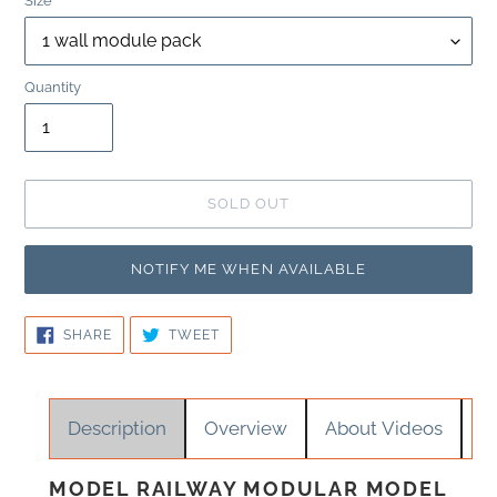
Size
Quantity
SOLD OUT
NOTIFY ME WHEN AVAILABLE
SHARE
TWEET
SHARE
TWEET
ON
ON
FACEBOOK
TWITTER
Adding
Description
Overview
About Videos
product
to
your
MODEL RAILWAY MODULAR MODEL