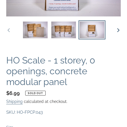
PREVIOUS
NEXT
SLIDE
SLID
HO Scale - 1 storey, 0
openings, concrete
modular panel
Regular
$6.99
SOLD OUT
price
Shipping
calculated at checkout.
SKU:
HO-FPCP.043