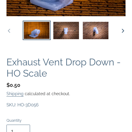
PREVIOUS
NEXT
SLIDE
SLID
Exhaust Vent Drop Down -
HO Scale
Regular
$0.50
price
Shipping
calculated at checkout.
SKU:
HO-3D056
Quantity