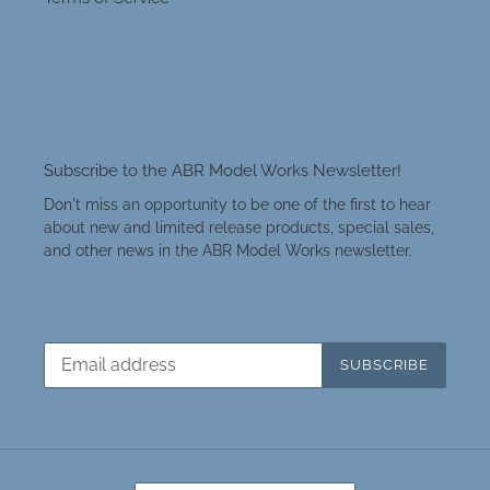
Subscribe to the ABR Model Works Newsletter!
Don't miss an opportunity to be one of the first to hear
about new and limited release products, special sales,
and other news in the ABR Model Works newsletter.
SUBSCRIBE