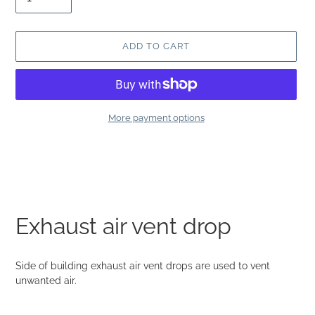
ADD TO CART
More payment options
Adding
product
to
your
cart
Exhaust air vent drop
Side of building exhaust air vent drops are used to vent
unwanted air.