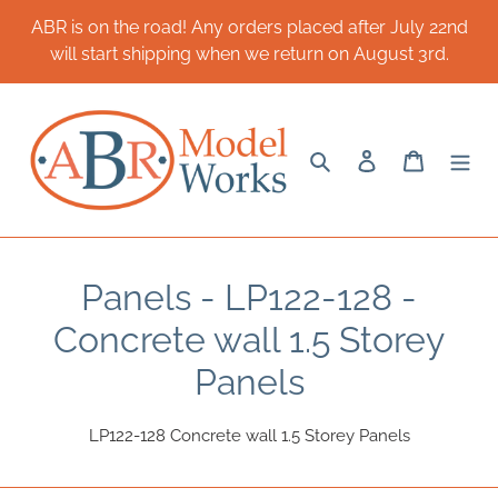
Skip
ABR is on the road! Any orders placed after July 22nd
to
will start shipping when we return on August 3rd.
content
Search
Log in
Cart
C
Panels - LP122-128 -
o
Concrete wall 1.5 Storey
l
Panels
l
LP122-128 Concrete wall 1.5 Storey Panels
e