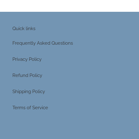
Quick links
Frequently Asked Questions
Privacy Policy
Refund Policy
Shipping Policy
Terms of Service