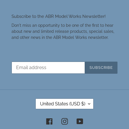
Subscribe to the ABR Model Works Newsletter!
Don't miss an opportunity to be one of the first to hear
about new and limited release products, special sales,
and other news in the ABR Model Works newsletter.
SUBSCRIBE
C
United States (USD $)
O
U
N
Facebook
Instagram
YouTube
T