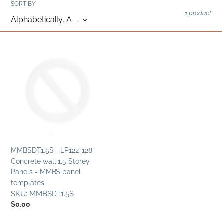
c
SORT BY
1 product
t
i
MMBSDT1.5S
o
-
LP122-
n
128
Concrete
:
wall
1.5
Storey
Panels
-
MMBSDT1.5S - LP122-128
MMBS
Concrete wall 1.5 Storey
panel
Panels - MMBS panel
templates
templates
SKU:
MMBSDT1.5S
Regular
$0.00
price